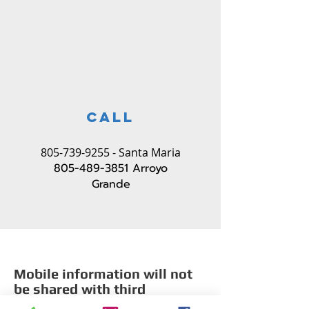
CALL
805-739-9255
- Santa Maria
805-489-3851
Arroyo
Grande
Mobile information will not
be shared with third
parties/affiliates for