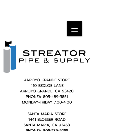
ARROYO GRANDE STORE
410 BEDLOE LANE
ARROYO GRANDE, CA 93420
PHONE#
805-489-3851
MONDAY-FRIDAY 7:00-4:00
SANTA MARIA STORE
1441 BLOSSER ROAD
SANTA MARIA, CA 93458
PHONE#
805-739-9255