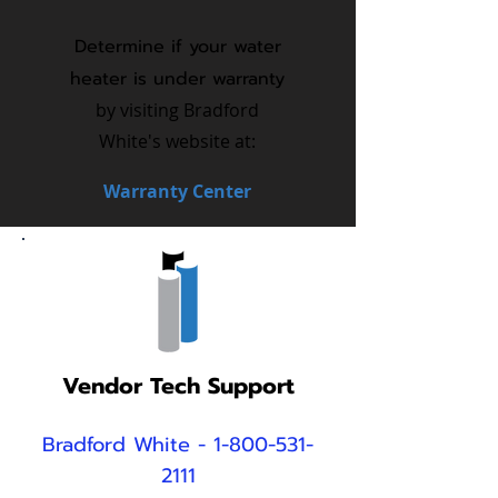
Determine if your water
heater is under warranty
by visiting Bradford
White's website at:
Warranty Center
Vendor Tech Support
Bradford
White
-
1-800-531-
2111