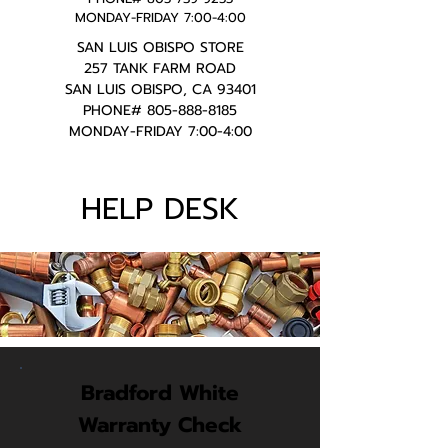
MONDAY-FRIDAY 7:00-4:00
SAN LUIS OBISPO STORE
257 TANK FARM ROAD
SAN LUIS OBISPO, CA 93401
PHONE#
805-888-8185
MONDAY-FRIDAY 7:00-4:00
HELP DESK
Bradford White
Warranty Check