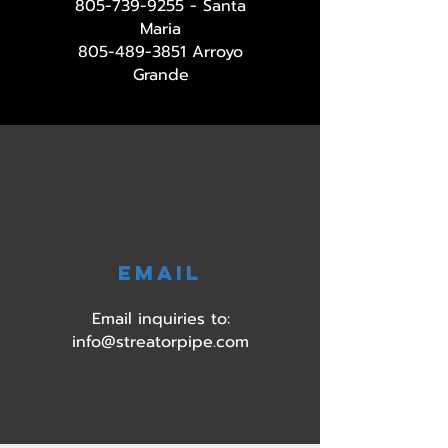
805-739-9255
- Santa
Maria
805-489-3851
Arroyo
Grande
EMAIL
Email inquiries to:
info@streatorpipe.com