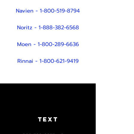
Navien -
1-800-519-8794
Noritz -
1-888-382-6568
Moen -
1-800-289-6636
Rinnai -
1-800-621-9419
TEXT