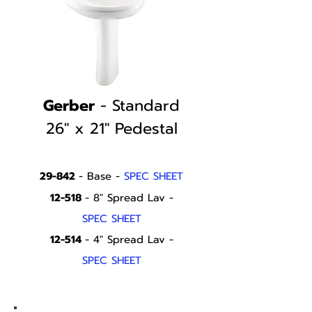
Gerber
- Standard
26" x 21" Pedestal
29-842
- Base -
SPEC SHEET
12-518
- 8" Spread Lav -
SPEC SHEET
12-514
- 4" Spread Lav -
SPEC SHEET