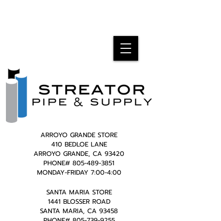
ARROYO GRANDE STORE
410 BEDLOE LANE
ARROYO GRANDE, CA 93420
PHONE#
805-489-3851
MONDAY-FRIDAY 7:00-4:00
SANTA MARIA STORE
1441 BLOSSER ROAD
SANTA MARIA, CA 93458
PHONE#
805-739-9255