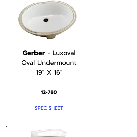
Gerber
- Luxoval
Oval Undermount
19" X 16"
12-780
SPEC SHEET