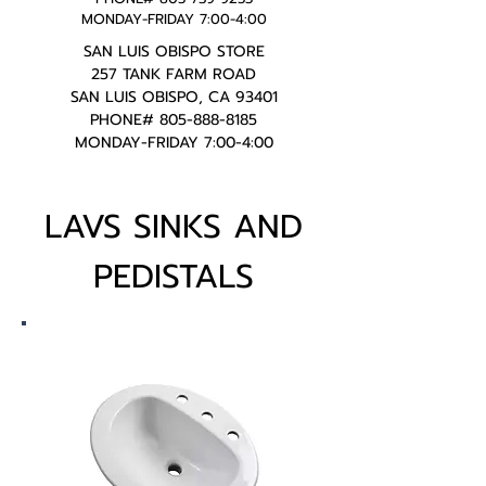
MONDAY-FRIDAY 7:00-4:00
SAN LUIS OBISPO STORE
257 TANK FARM ROAD
SAN LUIS OBISPO, CA 93401
PHONE#
805-888-8185
MONDAY-FRIDAY 7:00-4:00
LAVS SINKS AND
PEDISTALS