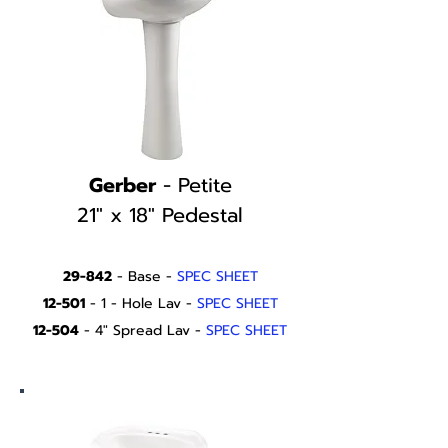
Gerber
- Petite
21" x 18" Pedestal
29-842
- Base -
SPEC SHEET
12-501
- 1 - Hole Lav -
SPEC SHEET
12-504
- 4" Spread Lav -
SPEC SHEET