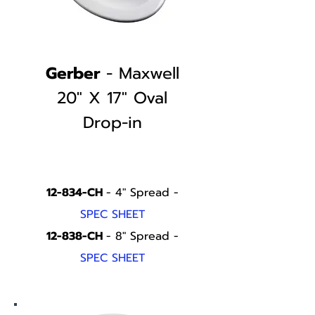
Gerber
- Maxwell
20" X 17" Oval
Drop-in
12-834-CH
- 4" Spread -
SPEC SHEET
12-838-CH
- 8" Spread -
SPEC SHEET