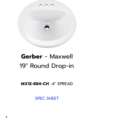
Gerber
- Maxwell
19" Round
Drop-in
MX12-884-CH
-4" SPREAD
SPEC SHEET