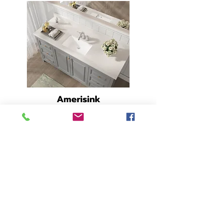
Amerisink
Undermount
Rectangle 21" x 14"
29-842
- Base -
SPEC SHEET