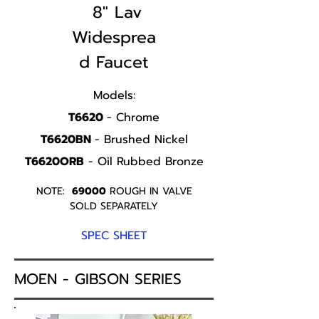
8" Lav
Widesprea
d Faucet
Models:
T6620
- Chrome
T6620BN
- Brushed Nickel
T6620ORB
- Oil Rubbed Bronze
NOTE:
69000
ROUGH IN VALVE
SOLD SEPARATELY
SPEC SHEET
MOEN - GIBSON SERIES