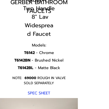
GERBER BATHROOM
Two Handle
FAUCETS
8" Lav
Widesprea
d Faucet
Models:
T6142
- Chrome
T6142BN
- Brushed Nickel
T6142BL
- Matte Black
NOTE:
69000
ROUGH IN VALVE
SOLD SEPARATELY
SPEC SHEET