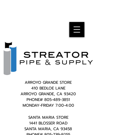
ARROYO GRANDE STORE
410 BEDLOE LANE
ARROYO GRANDE, CA 93420
PHONE#
805-489-3851
MONDAY-FRIDAY 7:00-4:00
SANTA MARIA STORE
1441 BLOSSER ROAD
SANTA MARIA, CA 93458
PHONE#
805-739-9255