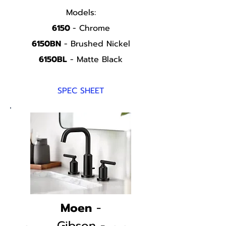
Models:
6150
- Chrome
6150BN
- Brushed Nickel
6150BL
- Matte Black
SPEC SHEET
Moen
-
Gibson -