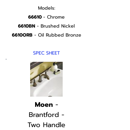
Models:
66610
- Chrome
6610BN
- Brushed Nickel
6610ORB
- Oil Rubbed Bronze
SPEC SHEET
Moen
-
Brantford -
Two Handle