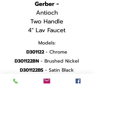
Gerber -
Antioch
Two Handle
4" Lav Faucet
Models:
D301122
- Chrome
D301122BN
- Brushed Nickel
D301122BS
- Satin Black
SPEC SHEET