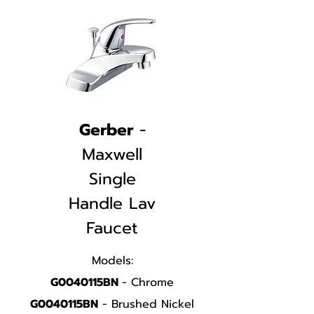
Gerber
-
Maxwell
Single
Handle
Lav
Faucet
Models:
G0040115BN
- Chrome
G0040115BN
- Brushed Nickel