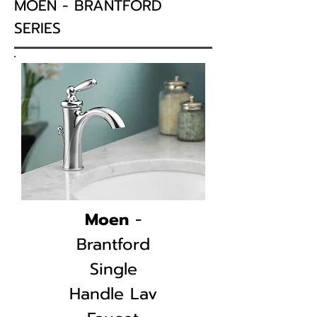
MOEN - BRANTFORD
SERIES
Moen
-
Brantford
Single
Handle
Lav