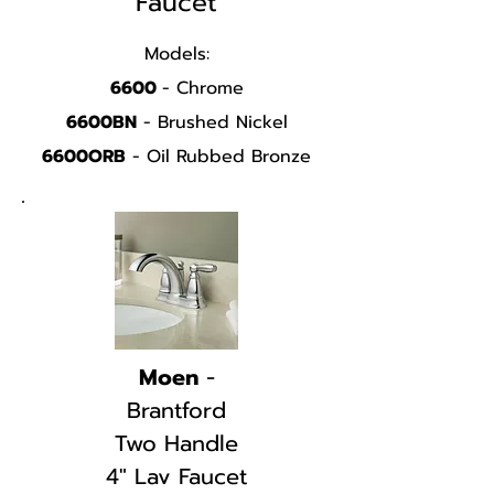
Faucet
Models:
6600
- Chrome
6600BN
- Brushed Nickel
6600ORB
- Oil Rubbed Bronze
SPEC SHEET
EVA
Moen
-
Brantford
Two Handle
4" Lav Faucet