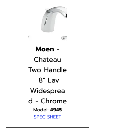
Moen
-
Chateau
Two Handle
8" Lav
Widesprea
d - Chrome
Model:
4945
SPEC SHEET