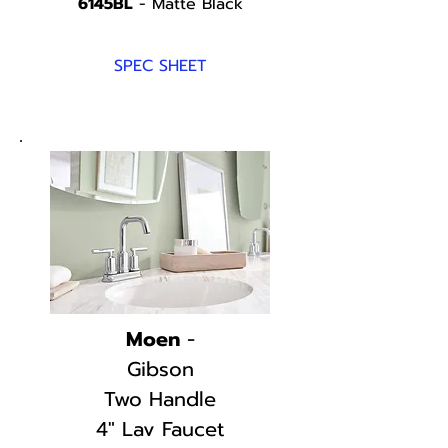
6145BL
- Matte Black
SPEC SHEET
Moen
-
Gibson
Two Handle
4" Lav Faucet