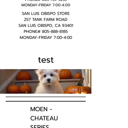
MONDAY-FRIDAY 7:00-4:00
SAN LUIS OBISPO STORE
257 TANK FARM ROAD
SAN LUIS OBISPO, CA 93401
PHONE#
805-888-8185
MONDAY-FRIDAY 7:00-4:00
test
MOEN -
CHATEAU
SERIES