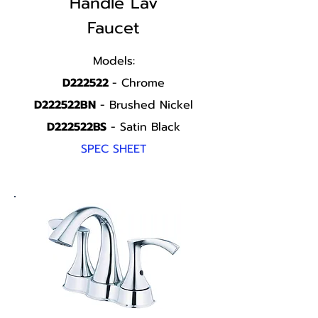
Handle
Lav
Faucet
Models:
D222522
- Chrome
D222522BN
- Brushed Nickel
D222522BS
- Satin Black
SPEC SHEET