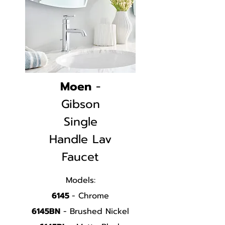
Moen
-
Gibson
Single
Handle
Lav
Faucet
Models:
6145
- Chrome
6145BN
- Brushed Nickel