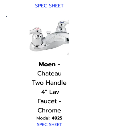
SPEC SHEET
Moen
-
Chateau
Two Handle
4" Lav
Faucet -
Chrome
Model:
4925
SPEC SHEET