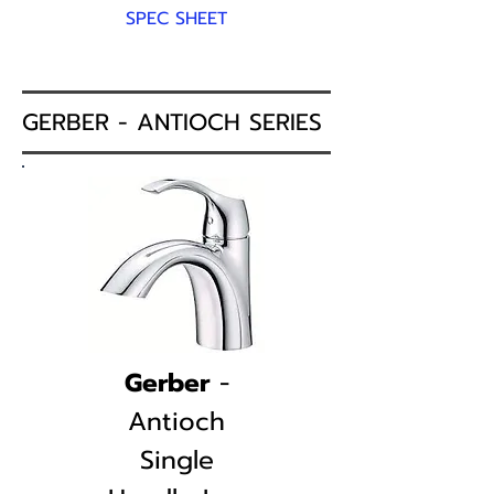
SPEC SHEET
GERBER - ANTIOCH SERIES
Gerber
-
Antioch
Single