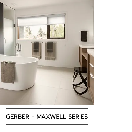
GERBER - MAXWELL SERIES