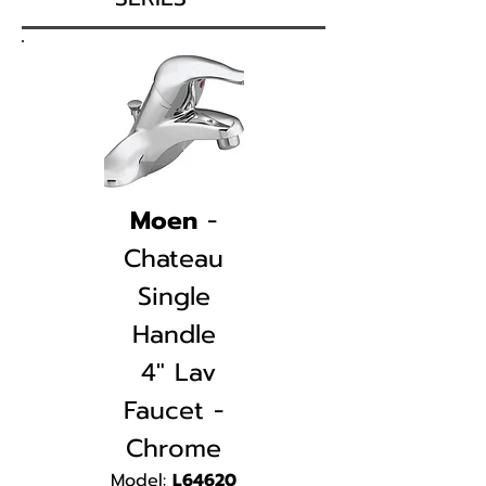
Moen
-
Chateau
Single
Handle
4" Lav
Faucet -
Chrome
Mod
el:
L64620